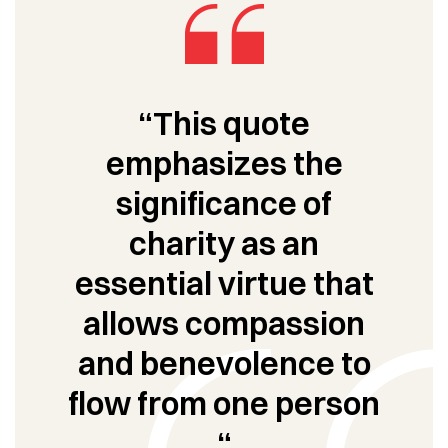
“This quote
emphasizes the
significance of
charity as an
essential virtue that
allows compassion
and benevolence to
flow from one person
“