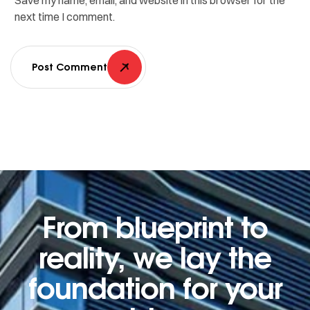
Save my name, email, and website in this browser for the
next time I comment.
Post Comment
From blueprint to
reality, we lay the
foundation for your