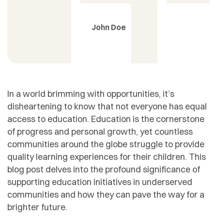
John Doe
In a world brimming with opportunities, it’s
disheartening to know that not everyone has equal
access to education. Education is the cornerstone
of progress and personal growth, yet countless
communities around the globe struggle to provide
quality learning experiences for their children. This
blog post delves into the profound significance of
supporting education initiatives in underserved
communities and how they can pave the way for a
brighter future.