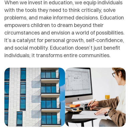
When we invest in education, we equip individuals
with the tools they need to think critically, solve
problems, and make informed decisions. Education
empowers children to dream beyond their
circumstances and envision a world of possibilities.
It’s a catalyst for personal growth, self-confidence,
and social mobility. Education doesn’t just benefit
individuals; it transforms entire communities.