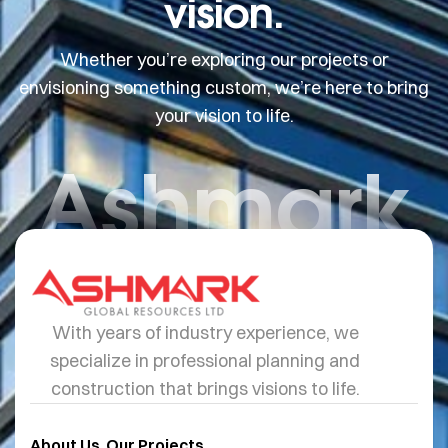
vision.
Whether you’re exploring our projects or
envisioning something custom, we’re here to bring
your vision to life.
Ashmark
With years of industry experience, we
specialize in professional planning and
construction that brings visions to life.
About Us
Our Projects