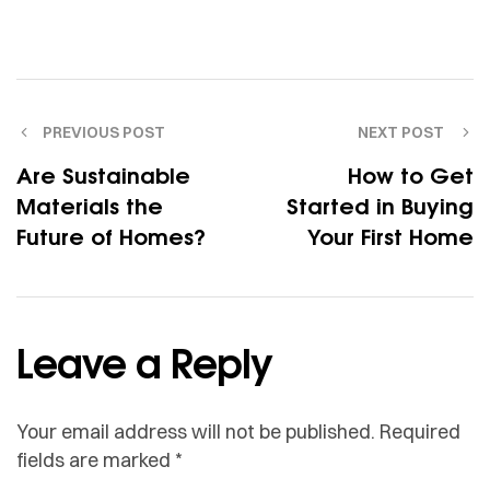
PREVIOUS POST
NEXT POST
Are Sustainable
How to Get
Materials the
Started in Buying
Future of Homes?
Your First Home
Leave a Reply
Your email address will not be published.
Required
fields are marked
*