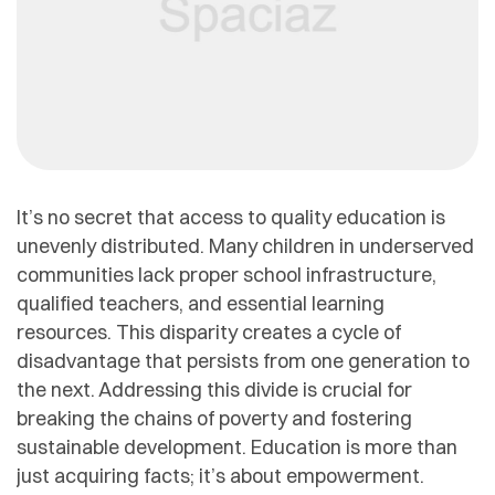
It’s no secret that access to quality education is
unevenly distributed. Many children in underserved
communities lack proper school infrastructure,
qualified teachers, and essential learning
resources. This disparity creates a cycle of
disadvantage that persists from one generation to
the next. Addressing this divide is crucial for
breaking the chains of poverty and fostering
sustainable development. Education is more than
just acquiring facts; it’s about empowerment.