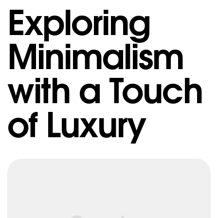
Exploring
Minimalism
with a Touch
of Luxury