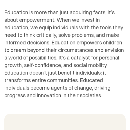
Education is more than just acquiring facts; it’s
about empowerment. When we invest in
education, we equip individuals with the tools they
need to think critically, solve problems, and make
informed decisions. Education empowers children
to dream beyond their circumstances and envision
a world of possibilities. It’s a catalyst for personal
growth, self-confidence, and social mobility.
Education doesn’t just benefit individuals; it
transforms entire communities. Educated
individuals become agents of change, driving
progress and innovation in their societies.