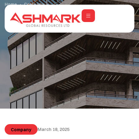
Home
Company
Exploring Minimalism with a Touch of Luxury
March 18, 2025
Company